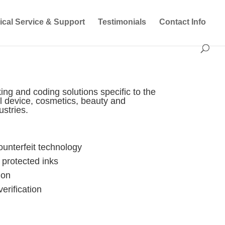
ical Service & Support
Testimonials
Contact Info
ing and coding solutions specific to the
l device, cosmetics, beauty and
stries.
counterfeit technology
protected inks
ion
erification