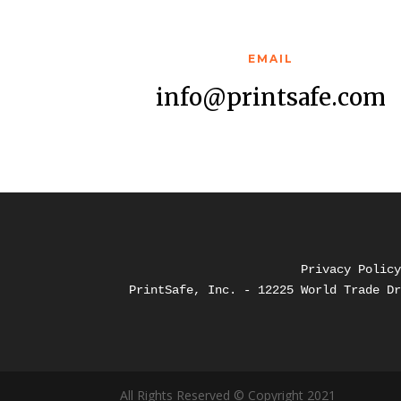
EMAIL
info@printsafe.com
Privacy Polic
PrintSafe, Inc. - 12225 World Trade D
All Rights Reserved © Copyright 2021