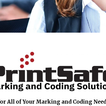
or All of Your Marking and Coding Nee