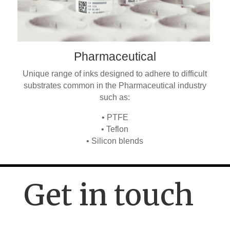
Pharmaceutical
Unique range of inks designed to adhere to difficult
substrates common in the Pharmaceutical industry
such as:
• PTFE
• Teflon
• Silicon blends
Get in touch