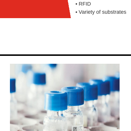
• RFID
• Variety of substrates