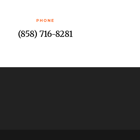
PHONE
(858) 716-8281