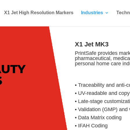
X1 Jet High Resolution Markers
Industries
Techn
X1 Jet MK3
PrintSafe provides mark
pharmaceutical, medica
personal home care indu
AUTY
S
• Traceability and anti-
• UV-readable and copy 
• Late-stage customizat
• Validation (GMP) and v
• Data Matrix coding
• IFAH Coding