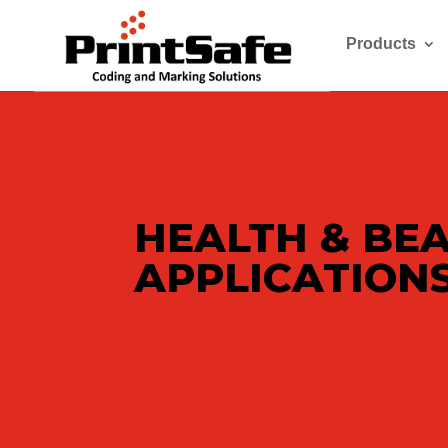
Products
HEALTH & BE
APPLICATION