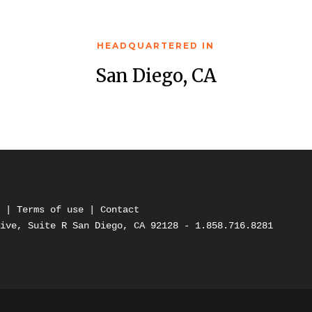
HEADQUARTERED IN
San Diego, CA
y
 | 
Terms of use 
| 
Contact
rive, Suite R San Diego, CA 92128 - 1.858.716.8281