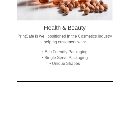
Health & Beauty
PrintSafe is well positioned in the Cosmetics industry
helping customers with:
• Eco Friendly Packaging
• Single Serve Packaging
• Unique Shapes