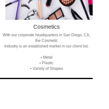
Cosmetics
With our corporate headquarters in San Diego, CA,
the Cosmetic
Industry is an established market in our client list.
• Metal
• Plastic
• Variety of Shapes