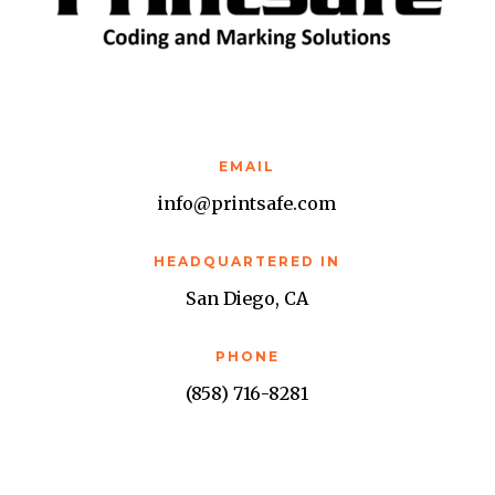
EMAIL
info@printsafe.com
HEADQUARTERED IN
San Diego, CA
PHONE
(858) 716-8281