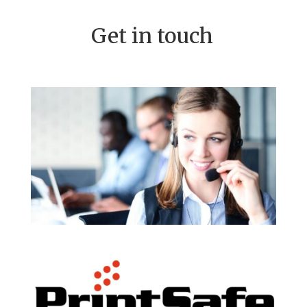
Get in touch