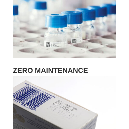
ZERO MAINTENANCE