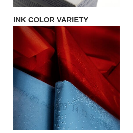
INK COLOR VARIETY