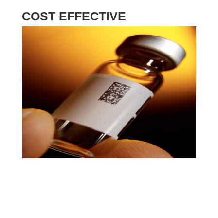
COST EFFECTIVE