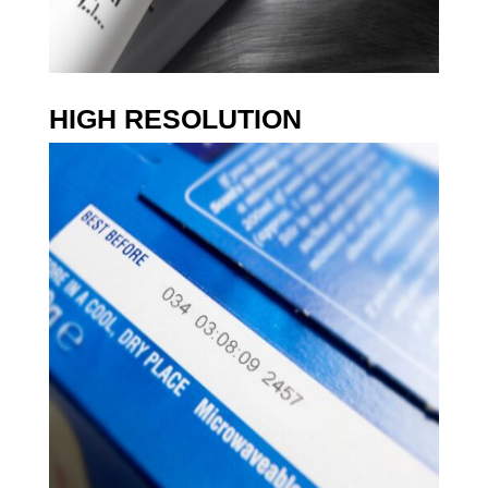
I
N
K
C
O
HIGH RESOLUTION
L
O
R
V
A
R
I
E
T
Y
U
S
E
R
F
R
I