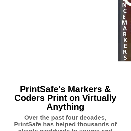
N
C
E
M
A
R
K
E
R
S
H
I
G
H
PrintSafe's Markers &
R
E
Coders Print on Virtually
S
Anything
O
L
Over the past four decades,
U
PrintSafe has helped thousands of
T
I
clients worldwide to source and