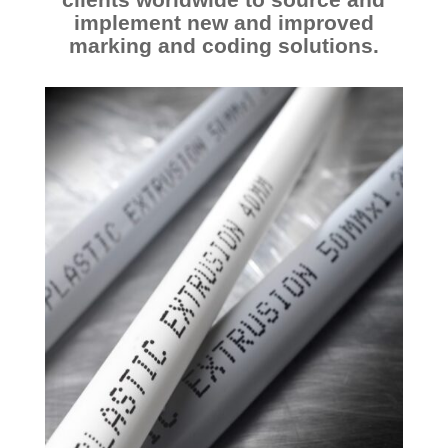
O
implement new and improved
N
marking and coding solutions.
D
I
F
F
I
C
U
L
T
S
U
B
S
T
R
A
T
E
S