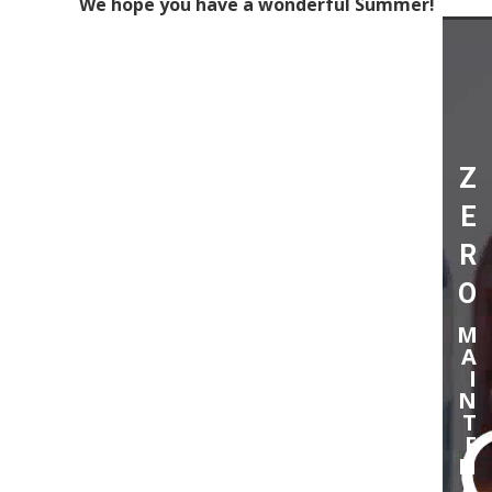
We hope you have a wonderful Summer!
Video
Player
Z
E
R
O
M
A
I
N
T
E
N
A