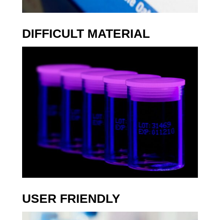
E
N
D
DIFFICULT MATERIAL
L
Y
C
O
S
T
E
F
F
E
C
T
I
V
E
USER FRIENDLY