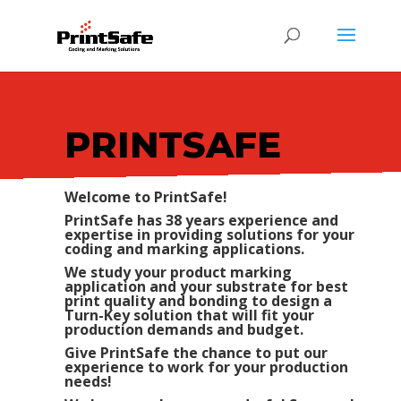
PRINTSAFE
Welcome to PrintSafe!
PrintSafe has 38 years experience and
expertise in providing solutions for your
coding and marking applications.
We study your product marking
application and your substrate for best
print quality and bonding to design a
Turn-Key solution that will fit your
production demands and budget.
Give PrintSafe the chance to put our
experience to work for your production
needs!